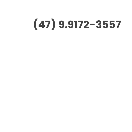
(47) 9.9172-3557
Morus Empreendimentos