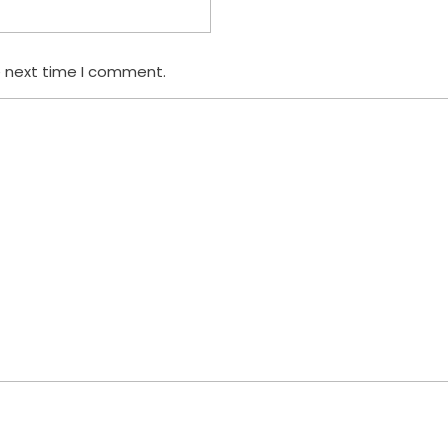
e next time I comment.