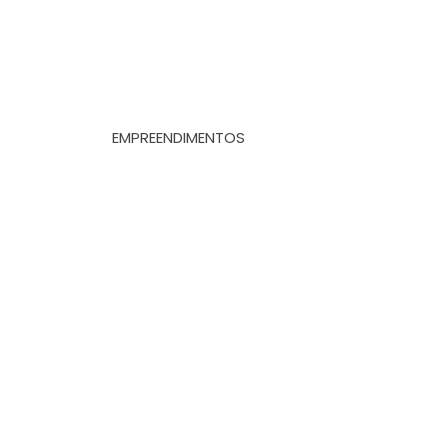
EMPREENDIMENTOS