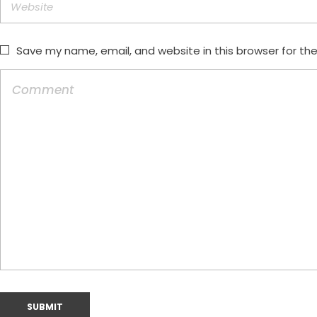
Save my name, email, and website in this browser for th