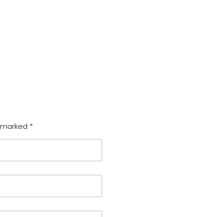
com
e marked *