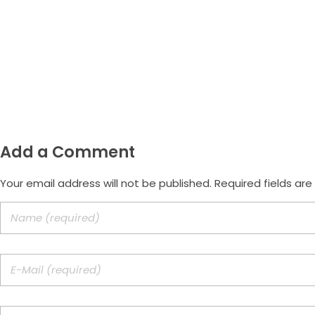
Whatsapp
(47) 9.9172-3557
Email
morus.empreendimentos@gmail.
Add a Comment
Your email address will not be published. Required fields ar