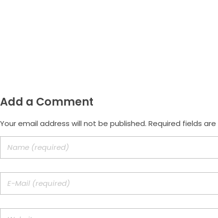
(47) 9.9172-3557
Email
morus.empreendimentos@gmail.
Add a Comment
Your email address will not be published. Required fields ar