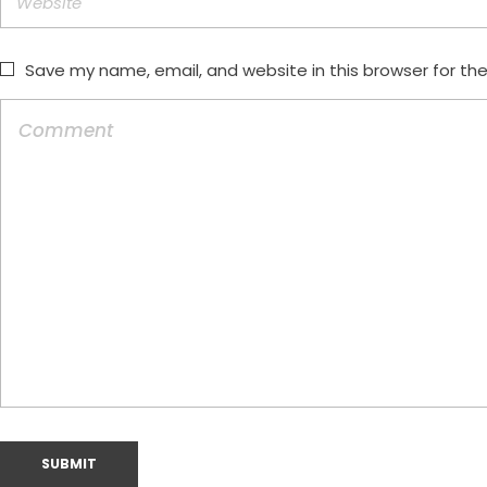
Save my name, email, and website in this browser for th