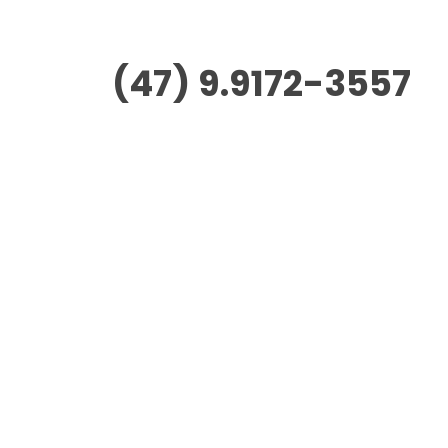
(47) 9.9172-3557
Morus Empreendimentos