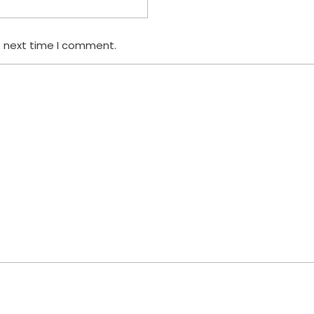
e next time I comment.