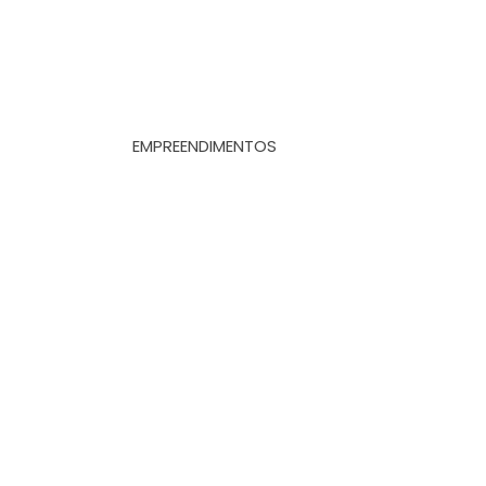
EMPREENDIMENTOS
Whatsapp