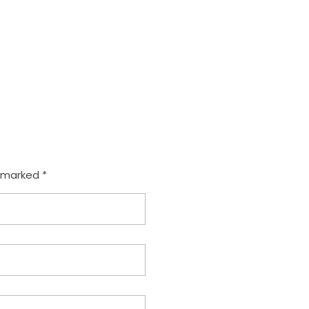
com
e marked *