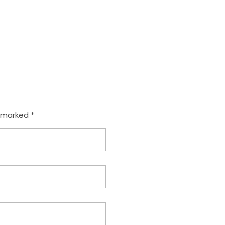
e marked *