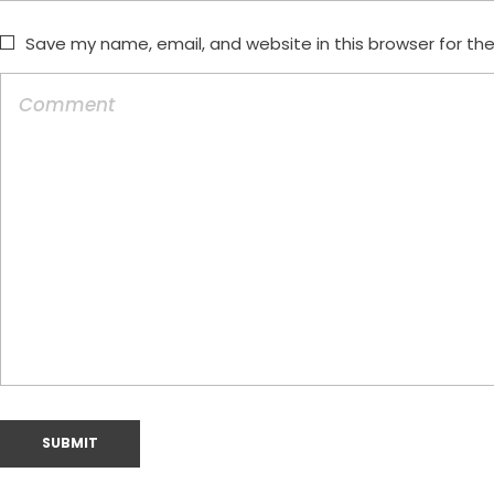
Save my name, email, and website in this browser for th