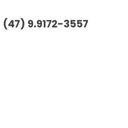
(47) 9.9172-3557
Morus Empreendimentos