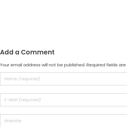
Email
morus.empreendimentos@gmail.com
Add a Comment
Your email address will not be published. Required fields ar