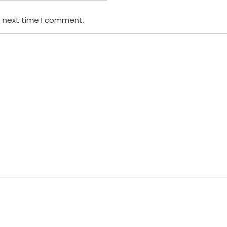
e next time I comment.