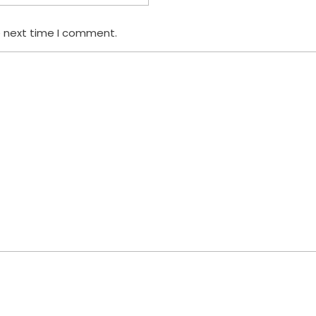
e next time I comment.