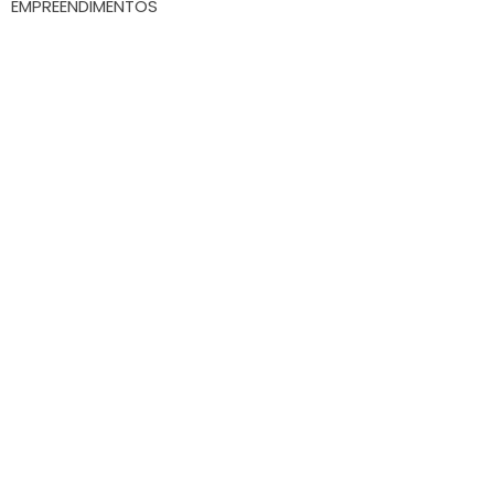
EMPREENDIMENTOS
Whatsapp
(47) 9.9172-3557