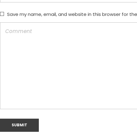
Save my name, email, and website in this browser for th