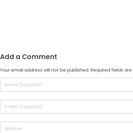
Email
morus.empreendimentos@gmail.com
Add a Comment
Your email address will not be published. Required fields ar