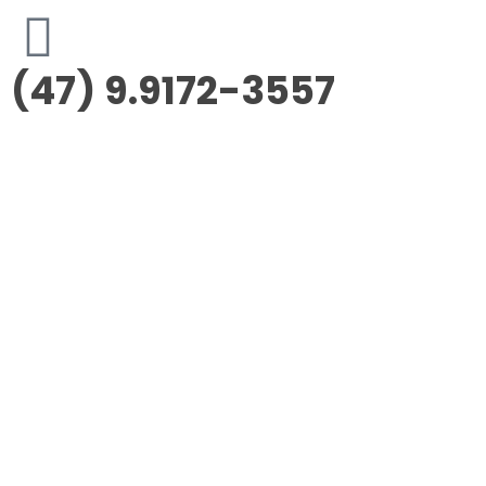
(47) 9.9172-3557
Morus Empreendimentos