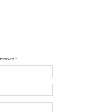
e marked *