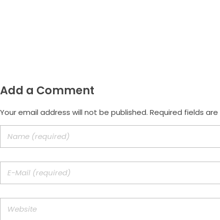
Email
morus.empreendimentos@gmail.com
Add a Comment
Your email address will not be published. Required fields ar