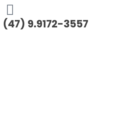
(47) 9.9172-3557
Morus Empreendimentos