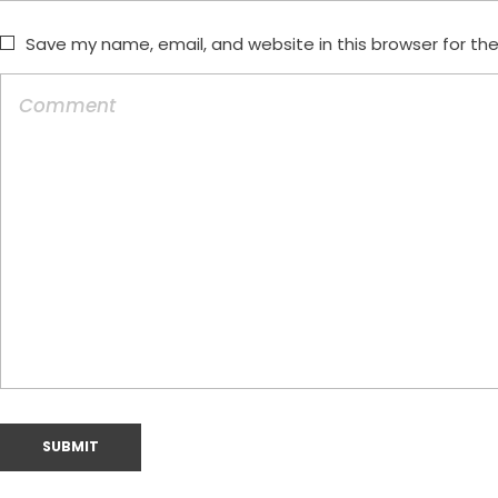
Save my name, email, and website in this browser for th