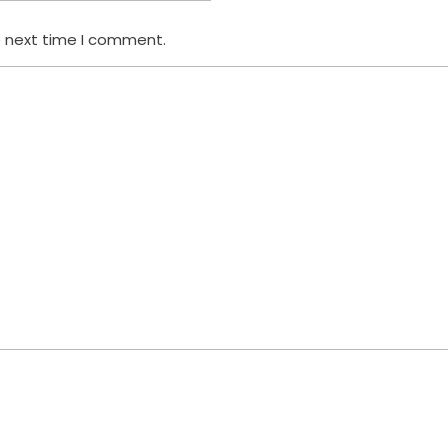
e next time I comment.