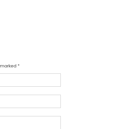
e marked *