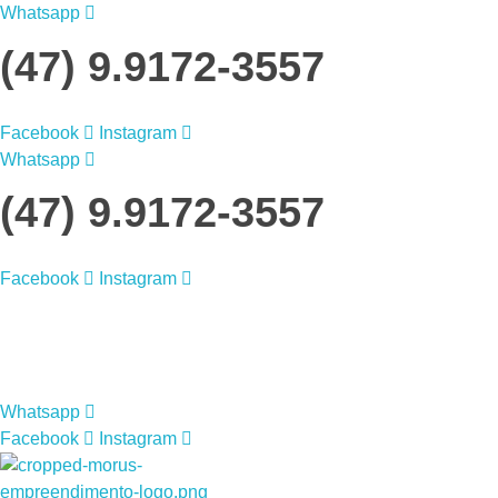
Whatsapp
(47) 9.9172-3557
Facebook
Instagram
Whatsapp
(47) 9.9172-3557
Facebook
Instagram
Morus Empreendimentos
Morus Empreendimentos
Whatsapp
Facebook
Instagram