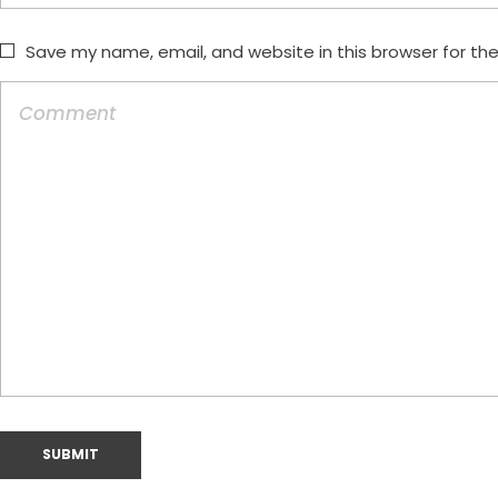
Save my name, email, and website in this browser for th