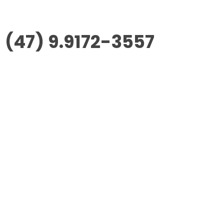
(47) 9.9172-3557
Morus Empreendimentos