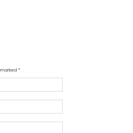
e marked *