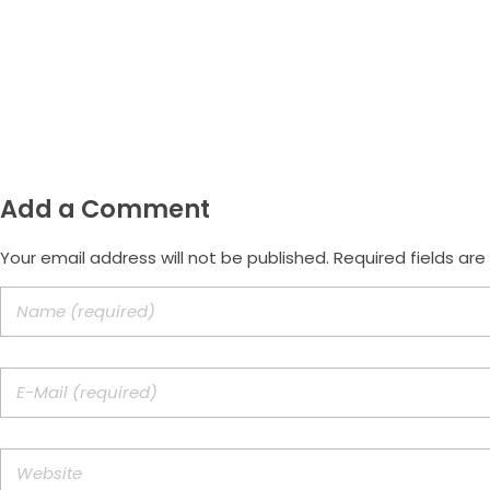
Email
morus.empreendimentos@gmail.com
Add a Comment
Your email address will not be published. Required fields ar