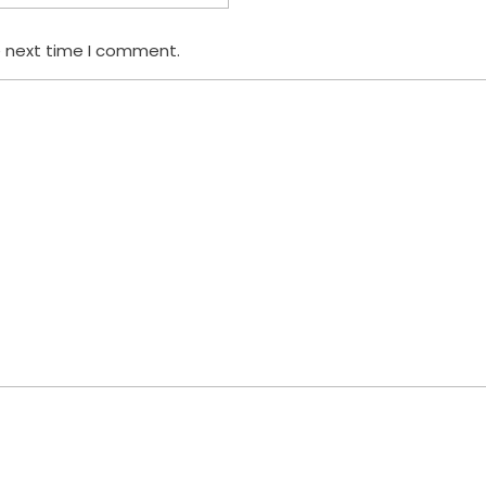
e next time I comment.