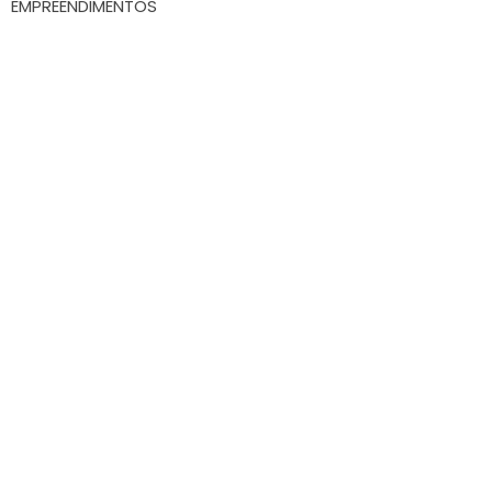
EMPREENDIMENTOS
Whatsapp
(47) 9.9172-3557