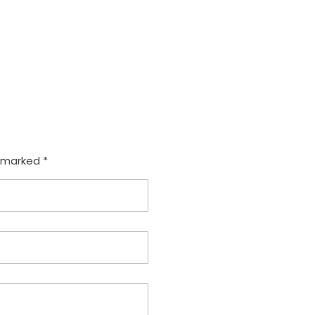
e marked *