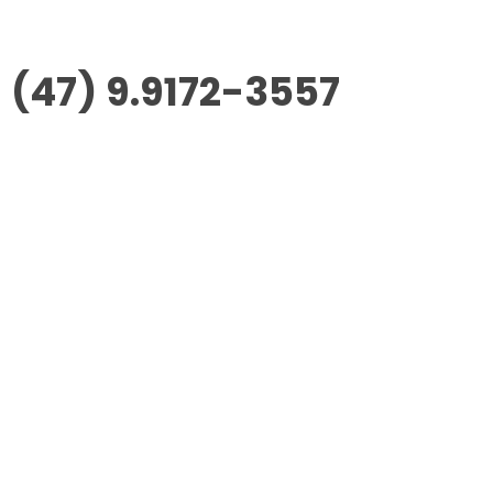
(47) 9.9172-3557
Morus Empreendimentos