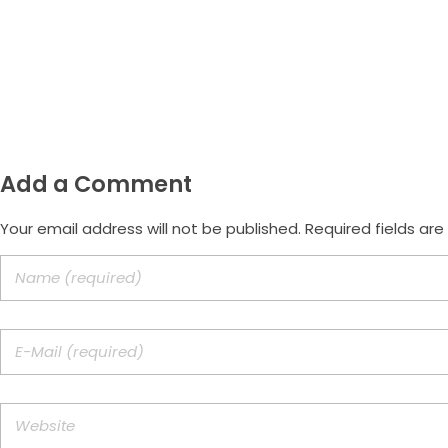
Email
morus.empreendimentos@gmail.com
Add a Comment
Your email address will not be published. Required fields ar