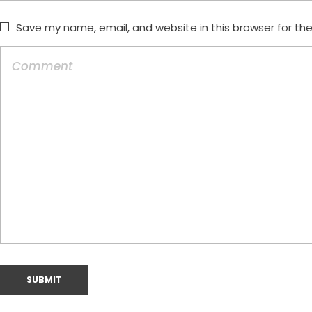
Save my name, email, and website in this browser for th