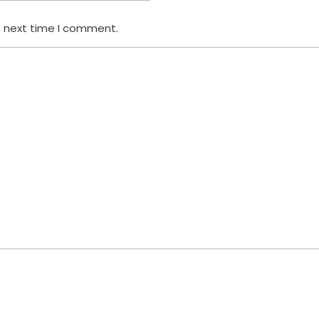
e next time I comment.