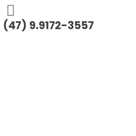
(47) 9.9172-3557
Morus Empreendimentos