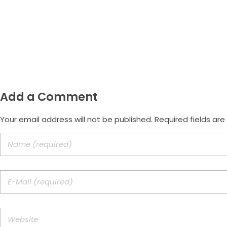
Email
morus.empreendimentos@gmail.com
Add a Comment
Your email address will not be published. Required fields ar