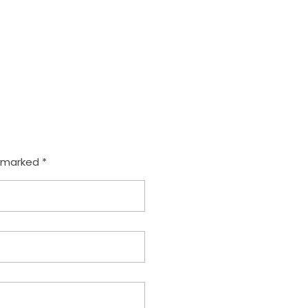
e marked *