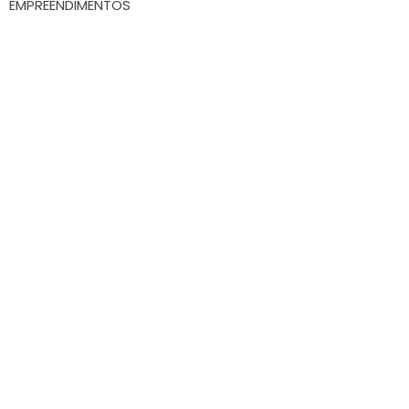
EMPREENDIMENTOS
Whatsapp
(47) 9.9172-3557