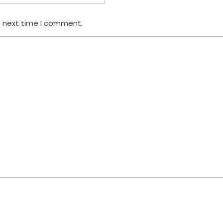
e next time I comment.