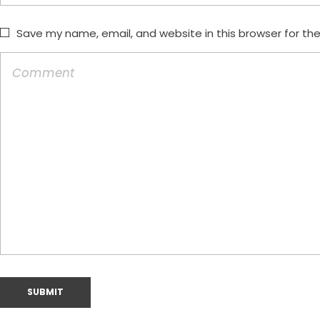
Save my name, email, and website in this browser for th